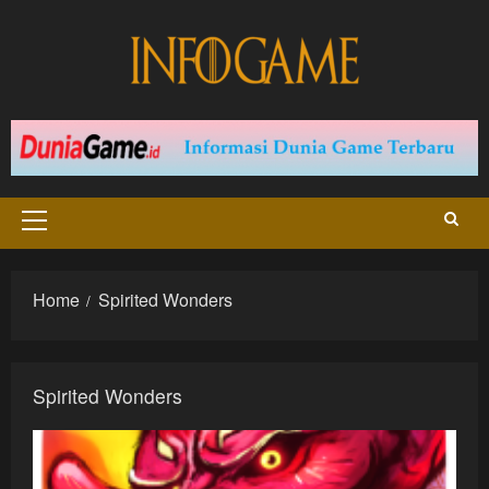
Skip
to
content
Primary
Menu
Home
Spirited Wonders
Spirited Wonders