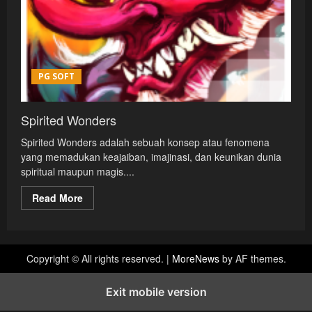
PG SOFT
Spirited Wonders
Spirited Wonders adalah sebuah konsep atau fenomena
yang memadukan keajaiban, imajinasi, dan keunikan dunia
spiritual maupun magis....
Read
Read More
more
about
Spirited
Wonders
Copyright © All rights reserved.
|
MoreNews
by AF themes.
Exit mobile version