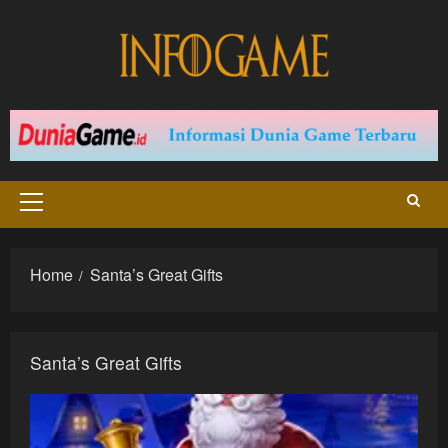
Skip
to
content
Primary
Menu
Home
Santa’s Great Gifts
Santa’s Great Gifts