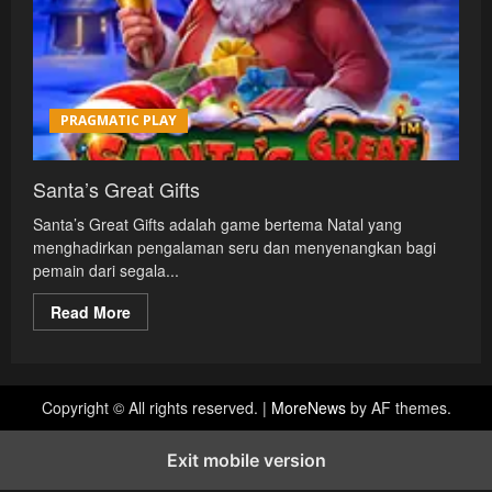
PRAGMATIC PLAY
Santa’s Great Gifts
Santa’s Great Gifts adalah game bertema Natal yang
menghadirkan pengalaman seru dan menyenangkan bagi
pemain dari segala...
Read
Read More
more
about
Santa’s
Great
Gifts
Copyright © All rights reserved.
|
MoreNews
by AF themes.
Exit mobile version