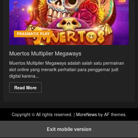
PRAGMATIC PLAY
Muertos Multiplier Megaways
Muertos Multiplier Megaways adalah salah satu permainan
slot online yang menarik perhatian para penggemar judi
digital karena...
Read
Read More
more
about
Muertos
Multiplier
Megaways
Copyright © All rights reserved.
|
MoreNews
by AF themes.
Exit mobile version