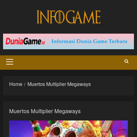
Skip
to
content
Primary
Menu
Home
Muertos Multiplier Megaways
Muertos Multiplier Megaways