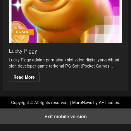
PG SOFT
Lucky Piggy
Lucky Piggy adalah permainan slot video digital yang dibuat
oleh developer game terkenal PG Soft (Pocket Games...
Read
Read More
more
about
Lucky
Piggy
Copyright © All rights reserved.
|
MoreNews
by AF themes.
Exit mobile version