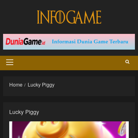
Skip
to
content
Primary
Menu
Home
Lucky Piggy
Lucky Piggy