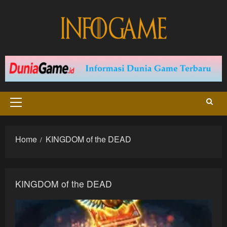
Skip
to
content
Primary
Menu
Home
KINGDOM of the DEAD
KINGDOM of the DEAD