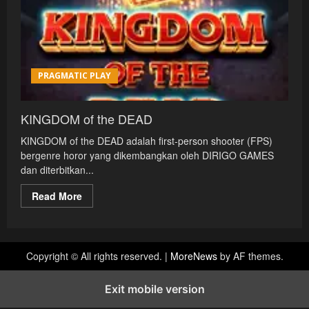
PRAGMATIC PLAY
KINGDOM of the DEAD
KINGDOM of the DEAD adalah first‑person shooter (FPS)
bergenre horor yang dikembangkan oleh DIRIGO GAMES
dan diterbitkan...
Read
Read More
more
about
KINGDOM
of
the
DEAD
Copyright © All rights reserved.
|
MoreNews
by AF themes.
Exit mobile version