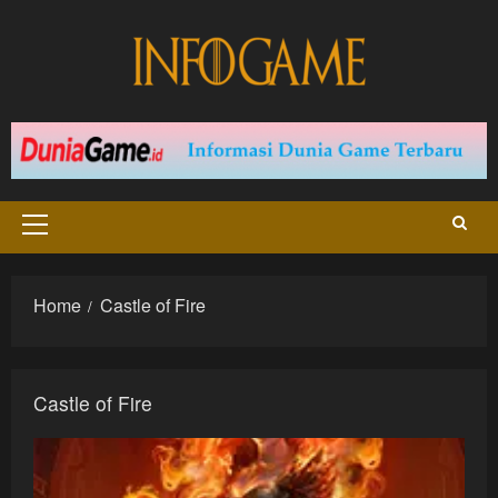
Skip
to
content
Primary
Menu
Home
Castle of Fire
Castle of Fire