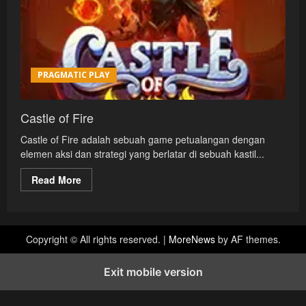
PRAGMATIC PLAY
Castle of Fire
Castle of Fire adalah sebuah game petualangan dengan
elemen aksi dan strategi yang berlatar di sebuah kastil...
Read
Read More
more
about
Castle
of
Fire
Copyright © All rights reserved.
|
MoreNews
by AF themes.
Exit mobile version