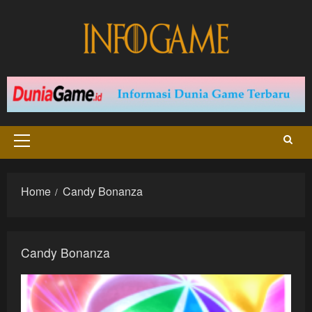
Skip
to
content
Primary
Menu
Home
Candy Bonanza
Candy Bonanza