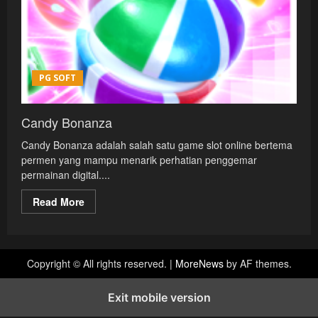
PG SOFT
Candy Bonanza
Candy Bonanza adalah salah satu game slot online bertema
permen yang mampu menarik perhatian penggemar
permainan digital....
Read
Read More
more
about
Candy
Bonanza
Copyright © All rights reserved.
|
MoreNews
by AF themes.
Exit mobile version