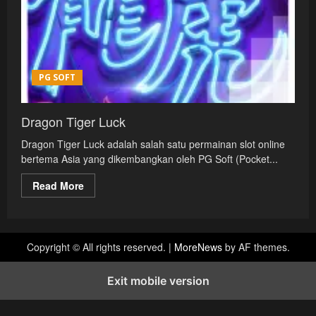
PG SOFT
Dragon Tiger Luck
Dragon Tiger Luck adalah salah satu permainan slot online
bertema Asia yang dikembangkan oleh PG Soft (Pocket...
Read
Read More
more
about
Dragon
Tiger
Luck
Copyright © All rights reserved.
|
MoreNews
by AF themes.
Exit mobile version