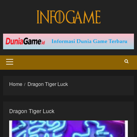
Skip
to
content
Primary
Menu
Home
Dragon Tiger Luck
Dragon Tiger Luck