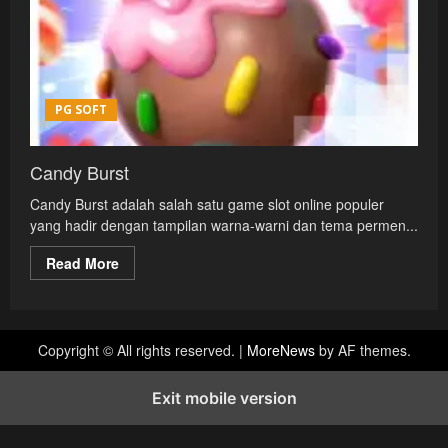
PG SOFT
Candy Burst
Candy Burst adalah salah satu game slot online populer
yang hadir dengan tampilan warna-warni dan tema permen...
Read
Read More
more
about
Candy
Burst
Copyright © All rights reserved.
|
MoreNews
by AF themes.
Exit mobile version