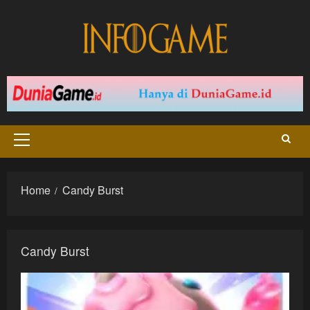
Skip
to
content
Primary
Menu
Home
Candy Burst
Candy Burst