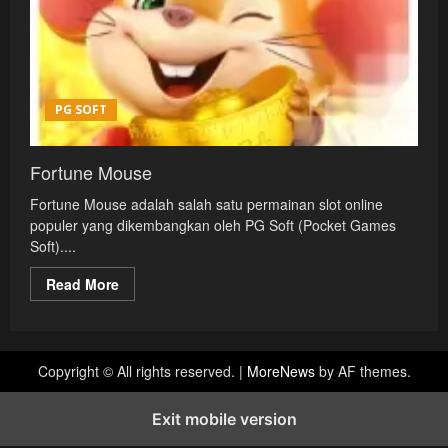
PG SOFT
Fortune Mouse
Fortune Mouse adalah salah satu permainan slot online
populer yang dikembangkan oleh PG Soft (Pocket Games
Soft)....
Read
Read More
more
about
Fortune
Mouse
Copyright © All rights reserved.
|
MoreNews
by AF themes.
Exit mobile version