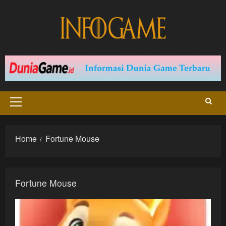
Skip
to
content
Primary
Menu
Home
Fortune Mouse
Fortune Mouse