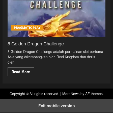
PRAGMATIC PLAY
8 Golden Dragon Challenge
8 Golden Dragon Challenge adalah permainan slot bertema
Asia yang dikembangkan oleh Reel Kingdom dan dirilis
oleh...
Read
Read More
more
about
8
Golden
Dragon
Challenge
Copyright © All rights reserved.
|
MoreNews
by AF themes.
Exit mobile version