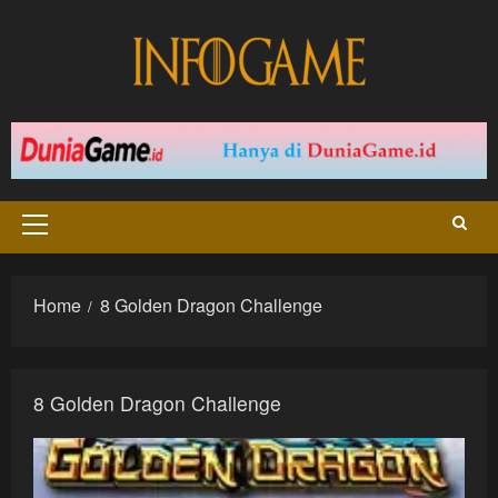
Skip
to
content
Primary
Menu
Home
8 Golden Dragon Challenge
8 Golden Dragon Challenge